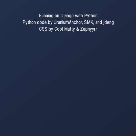
Running on Django with Python
Python code by UraniumAnchor, SMK, and jdeng
CSS by Cool Matty & Zephyyrr