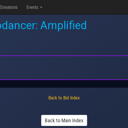
Donations
Events
dancer: Amplified
Back to Bid Index
Back to Main Index