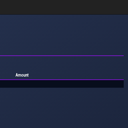
Amount