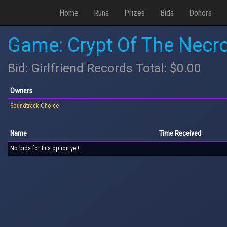
Home
Runs
Prizes
Bids
Donors
Game: Crypt Of The Necro
Bid: Girlfriend Records Total: $0.00
Owners
Soundtrack Choice
Name
Time Received
No bids for this option yet!