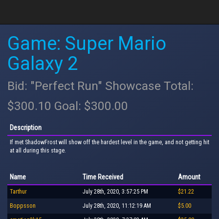
Game: Super Mario
Galaxy 2
Bid: "Perfect Run" Showcase Total:
$300.10 Goal: $300.00
Description
If met ShadowFrost will show off the hardest level in the game, and not getting hit
at all during this stage.
Name
Time Received
Amount
Tarthur
July 28th, 2020, 3:57:25 PM
$21.22
Boppsson
July 28th, 2020, 11:12:19 AM
$5.00