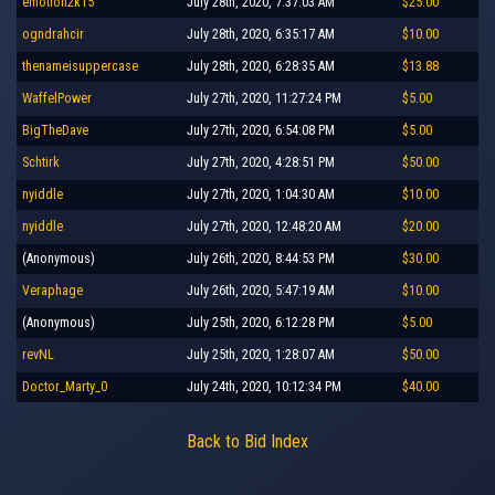
emotion2k15
July 28th, 2020, 7:37:03 AM
$25.00
ogndrahcir
July 28th, 2020, 6:35:17 AM
$10.00
thenameisuppercase
July 28th, 2020, 6:28:35 AM
$13.88
WaffelPower
July 27th, 2020, 11:27:24 PM
$5.00
BigTheDave
July 27th, 2020, 6:54:08 PM
$5.00
Schtirk
July 27th, 2020, 4:28:51 PM
$50.00
nyiddle
July 27th, 2020, 1:04:30 AM
$10.00
nyiddle
July 27th, 2020, 12:48:20 AM
$20.00
(Anonymous)
July 26th, 2020, 8:44:53 PM
$30.00
Veraphage
July 26th, 2020, 5:47:19 AM
$10.00
(Anonymous)
July 25th, 2020, 6:12:28 PM
$5.00
revNL
July 25th, 2020, 1:28:07 AM
$50.00
Doctor_Marty_0
July 24th, 2020, 10:12:34 PM
$40.00
Back to Bid Index