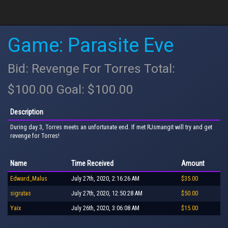
Game: Parasite Eve
Bid: Revenge For Torres Total:
$100.00 Goal: $100.00
Description
During day 3, Torres meets an unfortunate end. If met RJsmangit will try and get
revenge for Torres!
Name
Time Received
Amount
Edward_Malus
July 27th, 2020, 2:16:26 AM
$35.00
sigrutas
July 27th, 2020, 12:50:28 AM
$50.00
Yaix
July 26th, 2020, 3:06:08 AM
$15.00