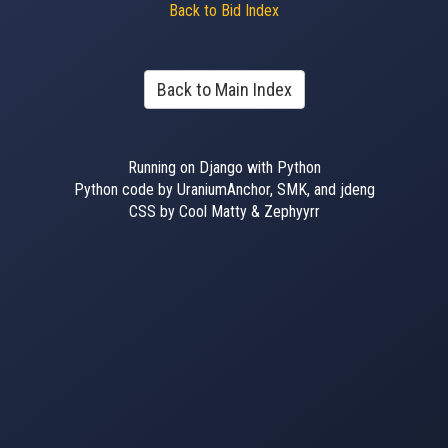
Back to Bid Index
Back to Main Index
Running on Django with Python
Python code by UraniumAnchor, SMK, and jdeng
CSS by Cool Matty & Zephyyrr