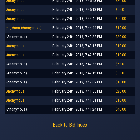
Anonymous
February 24th, 2018, 7:45:43 PM
$20.00
Anonymous
February 24th, 2018, 7:45:13 PM
$5.00
Anonymous
February 24th, 2018, 7:44:45 PM
$50.00
y..., Anon (Anonymous)
February 24th, 2018, 7:44:44 PM
$15.00
(Anonymous)
February 24th, 2018, 7:43:28 PM
$20.00
Anonymous
February 24th, 2018, 7:43:15 PM
$10.00
Anonymous
February 24th, 2018, 7:42:50 PM
$10.00
(Anonymous)
February 24th, 2018, 7:42:22 PM
$5.00
(Anonymous)
February 24th, 2018, 7:42:12 PM
$5.00
(Anonymous)
February 24th, 2018, 7:42:09 PM
$10.00
Anonymous
February 24th, 2018, 7:41:55 PM
$20.00
Anonymous
February 24th, 2018, 7:41:51 PM
$10.00
(Anonymous)
February 24th, 2018, 7:41:24 PM
$40.00
Back to Bid Index