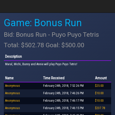
Game: Bonus Run
Bid: Bonus Run - Puyo Puyo Tetris
Total: $502.78 Goal: $500.00
Description
Maral, Michi, Bunny and Annie will play Puyo Puyo Tetris!
Name
Time Received
Amount
Anonymous
February 24th, 2018, 7:52:26 PM
$25.00
Anonymous
February 24th, 2018, 7:46:26 PM
$10.00
Anonymous
February 24th, 2018, 7:46:17 PM
$10.00
Anonymous
February 24th, 2018, 7:46:15 PM
$237.78