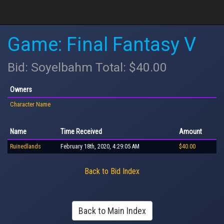
Game: Final Fantasy V
Bid: Soyelbahm Total: $40.00
Owners
Character Name
Name
Time Received
Amount
Ruinedlands
February 18th, 2020, 4:29:05 AM
$40.00
Back to Bid Index
Back to Main Index