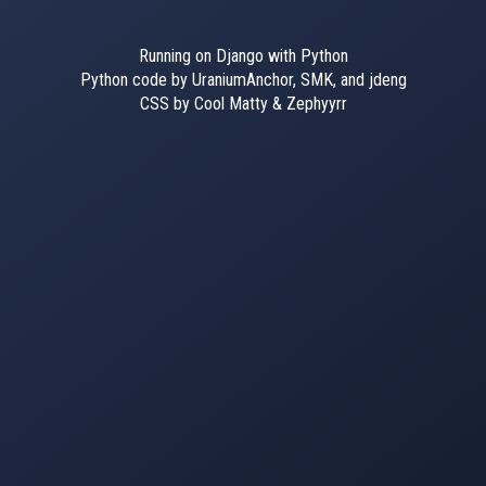
Running on Django with Python
Python code by UraniumAnchor, SMK, and jdeng
CSS by Cool Matty & Zephyyrr