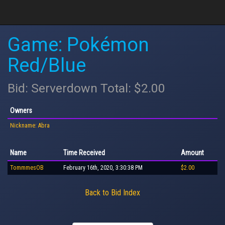
Game: Pokémon
Red/Blue
Bid: Serverdown Total: $2.00
Owners
Nickname: Abra
Name
Time Received
Amount
TommmesOB
February 16th, 2020, 3:30:38 PM
$2.00
Back to Bid Index