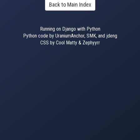
Back to Main Index
Running on Django with Python
Python code by UraniumAnchor, SMK, and jdeng
CSS by Cool Matty & Zephyyrr