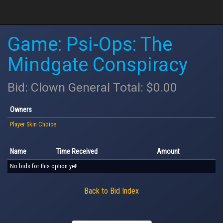
Game: Psi-Ops: The
Mindgate Conspiracy
Bid: Clown General Total: $0.00
Owners
Player Skin Choice
Name
Time Received
Amount
No bids for this option yet!
Back to Bid Index