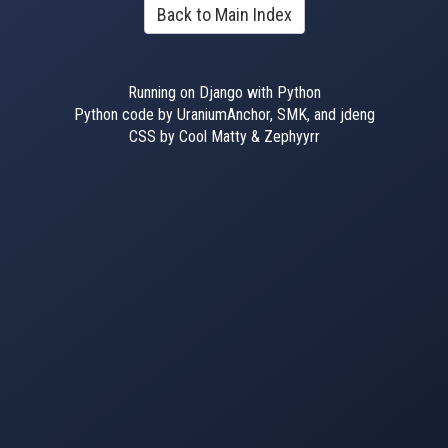
Back to Main Index
Running on Django with Python
Python code by UraniumAnchor, SMK, and jdeng
CSS by Cool Matty & Zephyyrr