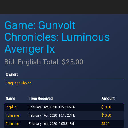
Game: Gunvolt
Chronicles: Luminous
Avenger Ix
Bid: English Total: $25.00
Owners
Language Choice
Name
Time Received
Amount
Iceplug
February 16th, 2020, 10:22:55 PM
$10.00
Tohmane
February 16th, 2020, 10:10:27 PM
$10.00
Tohmane
February 16th, 2020, 5:05:31 PM
$5.00