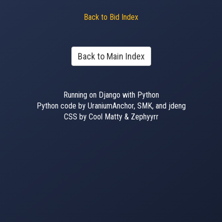
Back to Bid Index
Back to Main Index
Running on Django with Python
Python code by UraniumAnchor, SMK, and jdeng
CSS by Cool Matty & Zephyyrr