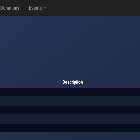
Donations
Events
Description