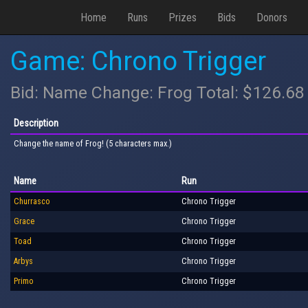
Home
Runs
Prizes
Bids
Donors
Game: Chrono Trigger
Bid: Name Change: Frog Total: $126.68
Description
Change the name of Frog! (5 characters max.)
Name
Run
Churrasco
Chrono Trigger
Grace
Chrono Trigger
Toad
Chrono Trigger
Arbys
Chrono Trigger
Primo
Chrono Trigger