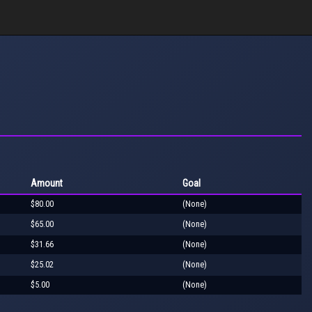
Amount
Goal
$80.00
(None)
$65.00
(None)
$31.66
(None)
$25.02
(None)
$5.00
(None)