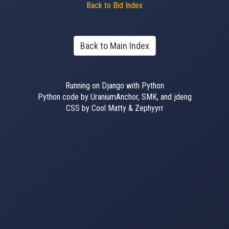
Back to Bid Index
Back to Main Index
Running on Django with Python
Python code by UraniumAnchor, SMK, and jdeng
CSS by Cool Matty & Zephyyrr