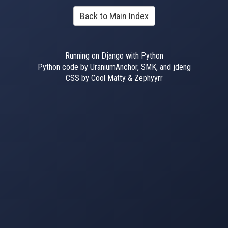
Back to Main Index
Running on Django with Python
Python code by UraniumAnchor, SMK, and jdeng
CSS by Cool Matty & Zephyyrr