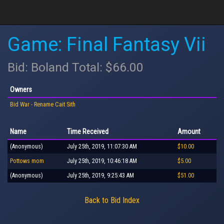
Game: Final Fantasy Vii
Bid: Boland Total: $66.00
Owners
Bid War - Rename Cait Sith
Name
Time Received
Amount
(Anonymous)
July 25th, 2019, 11:07:30 AM
$10.00
Pottows mom
July 25th, 2019, 10:46:18 AM
$5.00
(Anonymous)
July 25th, 2019, 9:25:43 AM
$51.00
Back to Bid Index