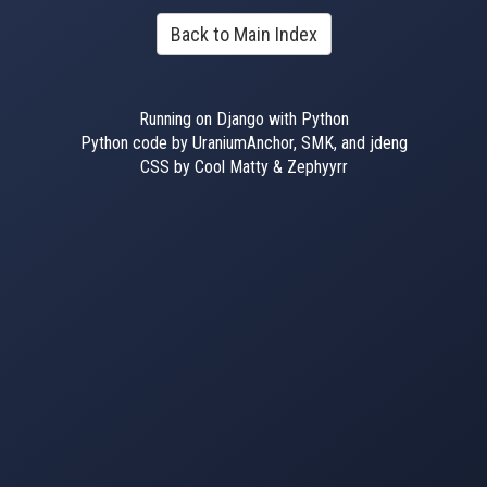
Back to Main Index
Running on Django with Python
Python code by UraniumAnchor, SMK, and jdeng
CSS by Cool Matty & Zephyyrr