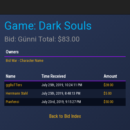
Game: Dark Souls
Bid: Günni Total: $83.00
Owners
Bid War - Character Name
Name
Time Received
Amount
ggBuTTers
July 25th, 2019, 10:24:11 PM
$28.00
Herrmann Stahl
July 25th, 2019, 8:48:13 PM
$5.00
Pianfensi
July 23rd, 2019, 9:15:27 PM
$50.00
Back to Bid Index