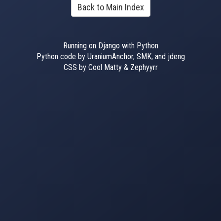
Back to Main Index
Running on Django with Python
Python code by UraniumAnchor, SMK, and jdeng
CSS by Cool Matty & Zephyyrr