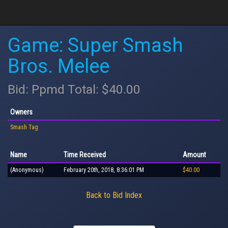
Game: Super Smash
Bros. Melee
Bid: Ppmd Total: $40.00
Owners
Smash Tag
Name
Time Received
Amount
(Anonymous)
February 20th, 2018, 8:36:01 PM
$40.00
Back to Bid Index