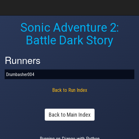
Sonic Adventure 2:
Battle Dark Story
Runners
Drumbasher004
Back to Run Index
Back to Main Index
Running on Django with Python