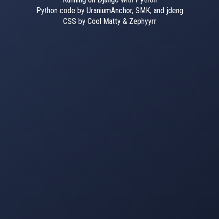
Python code by UraniumAnchor, SMK, and jdeng
CSS by Cool Matty & Zephyyrr