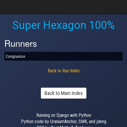
Super Hexagon 100%
Runners
Congruence
Back to Run Index
Back to Main Index
Running on Django with Python
Python code by UraniumAnchor, SMK, and jdeng