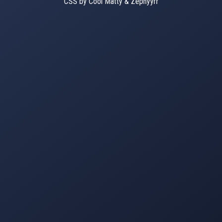
CSS by Cool Matty & Zephyyrr