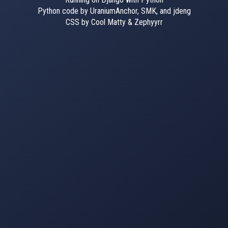
Python code by UraniumAnchor, SMK, and jdeng
CSS by Cool Matty & Zephyyrr