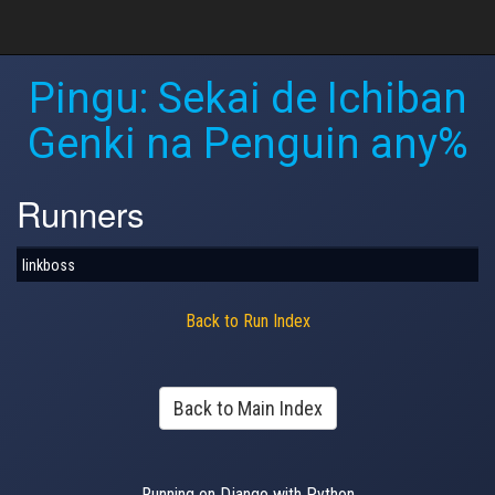
Pingu: Sekai de Ichiban
Genki na Penguin any%
Runners
linkboss
Back to Run Index
Back to Main Index
Running on Django with Python