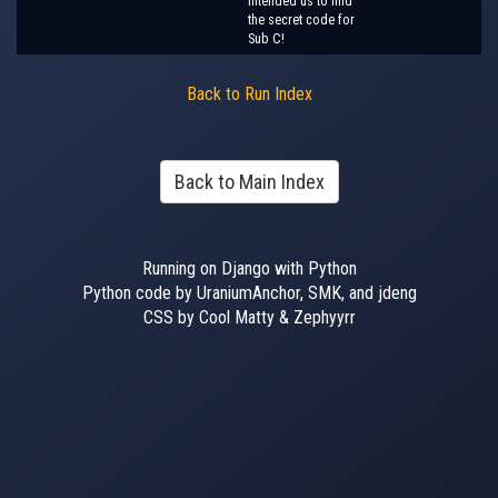
intended us to find
the secret code for
Sub C!
Back to Run Index
Back to Main Index
Running on Django with Python
Python code by UraniumAnchor, SMK, and jdeng
CSS by Cool Matty & Zephyyrr