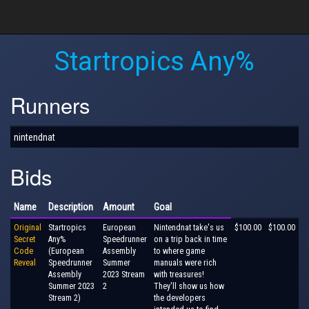
Startropics Any%
Runners
nintendnat
Bids
Name
Description
Amount
Goal
Original
Startropics
European
Nintendnat take's us
$100.00
$100.00
Secret
Any%
Speedrunner
on a trip back in time
Code
(European
Assembly
to where game
Reveal
Speedrunner
Summer
manuals were rich
Assembly
2023 Stream
with treasures!
Summer 2023
2
They'll show us how
Stream 2)
the developers