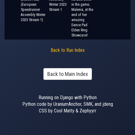
(European
Winter 2023
in the game;
Speedrunner
Stream 1
Malenia, at the
Assembly Winter
end of her
2023 Stream 1)
amazing
Dance Pad
Elden Ring
Showcase!
Back to Run Index
Back to Main Index
Running on Django with Python
Python code by UraniumAnchor, SMK, and jdeng
CSS by Cool Matty & Zephyyrr