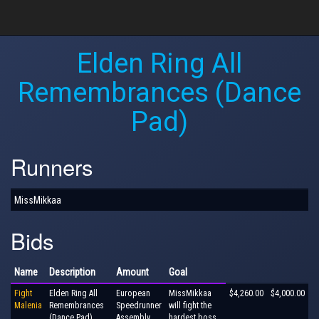
Elden Ring All
Remembrances (Dance
Pad)
Runners
MissMikkaa
Bids
Name
Description
Amount
Goal
Fight
Elden Ring All
European
MissMikkaa
$4,260.00
$4,000.00
Malenia
Remembrances
Speedrunner
will fight the
(Dance Pad)
Assembly
hardest boss