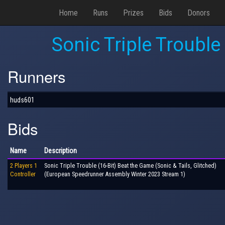
Home
Runs
Prizes
Bids
Donors
Sonic Triple Trouble
Runners
huds601
Bids
Name
Description
2 Players 1
Sonic Triple Trouble (16-Bit) Beat the Game (Sonic & Tails, Glitched)
Controller
(European Speedrunner Assembly Winter 2023 Stream 1)