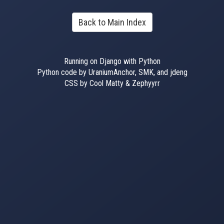
Back to Main Index
Running on Django with Python
Python code by UraniumAnchor, SMK, and jdeng
CSS by Cool Matty & Zephyyrr