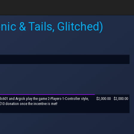
ic & Tails, Glitched)
ds601 and Argick play the game 2-Players-1-Controller style,
$2,000.00
$2,000.00
$10 donation once the incentive is met!