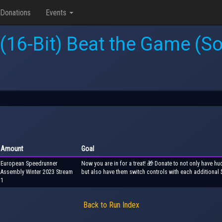
Donations
Events
 (16-Bit) Beat the Game (Son
Amount
Goal
European Speedrunner
Now you are in for a treat! 🎁 Donate to not only have hu
Assembly Winter 2023 Stream
but also have them switch controls with each additional 
1
Back to Run Index