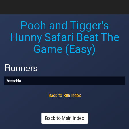
Pooh and Tigger's
Hunny Safari Beat The
Game (Easy)
Runners
Rasschla
Back to Run Index
Back to Main Index