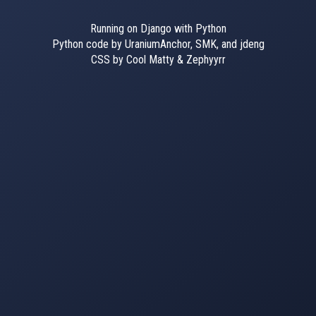
Running on Django with Python
Python code by UraniumAnchor, SMK, and jdeng
CSS by Cool Matty & Zephyyrr