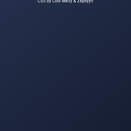
CSS by Cool Matty & Zephyyrr