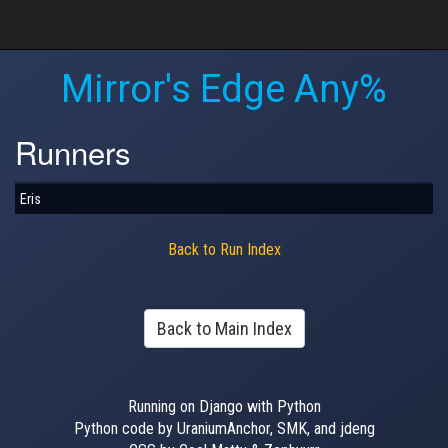
Mirror's Edge Any%
Runners
Eris
Back to Run Index
Back to Main Index
Running on Django with Python
Python code by UraniumAnchor, SMK, and jdeng