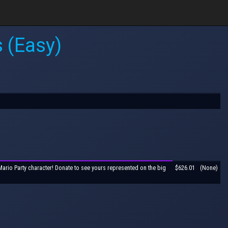
 (Easy)
Mario Party character! Donate to see yours represented on the big
$626.01
(None)