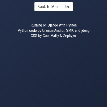
Back to Main Index
Running on Django with Python
Python code by UraniumAnchor, SMK, and jdeng
CSS by Cool Matty & Zephyyrr