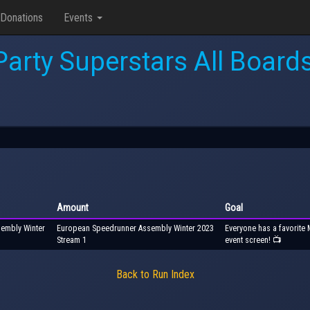
Donations
Events
Party Superstars All Boards
Amount
Goal
sembly Winter
European Speedrunner Assembly Winter 2023
Everyone has a favorite 
Stream 1
event screen! 📺
Back to Run Index