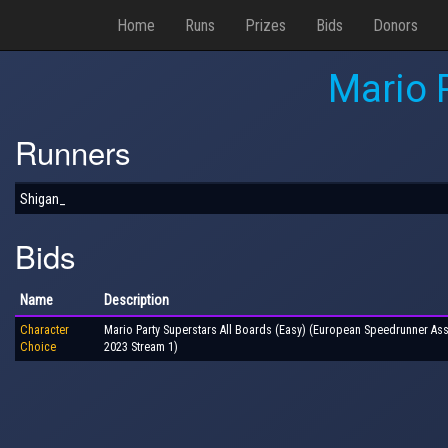
Home
Runs
Prizes
Bids
Donors
Mario 
Runners
Shigan_
Bids
Name
Description
Character
Mario Party Superstars All Boards (Easy) (European Speedrunner As
Choice
2023 Stream 1)