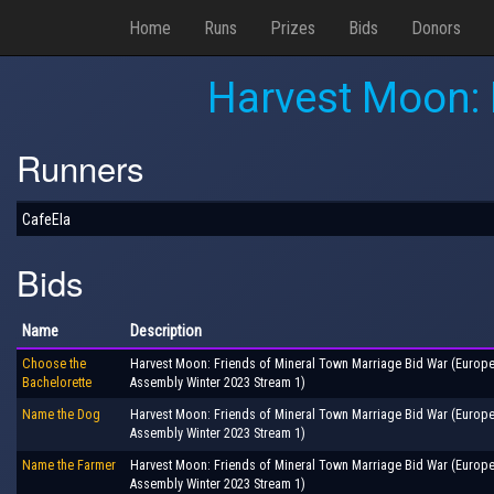
Home
Runs
Prizes
Bids
Donors
Harvest Moon: 
Runners
CafeEla
Bids
Name
Description
Choose the
Harvest Moon: Friends of Mineral Town Marriage Bid War (Europ
Bachelorette
Assembly Winter 2023 Stream 1)
Name the Dog
Harvest Moon: Friends of Mineral Town Marriage Bid War (Europ
Assembly Winter 2023 Stream 1)
Name the Farmer
Harvest Moon: Friends of Mineral Town Marriage Bid War (Europ
Assembly Winter 2023 Stream 1)