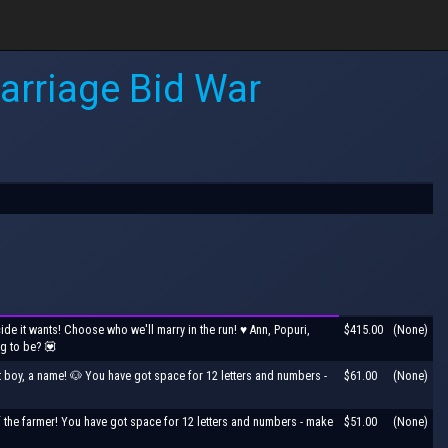
arriage Bid War
de it wants! Choose who we'll marry in the run! ♥ Ann, Popuri,
$415.00
(None)
ng to be? 💟
t boy, a name! 🐶 You have got space for 12 letters and numbers -
$61.00
(None)
 the farmer! You have got space for 12 letters and numbers - make
$51.00
(None)