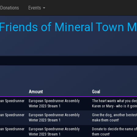
Donations
Events
Friends of Mineral Town M
Amount
Goal
ean Speedrunner
European Speedrunner Assembly
The heart wants what you deci
Winter 2023 Stream 1
Karen or Mary - who is it goi
ean Speedrunner
European Speedrunner Assembly
Give the dog, another bestes
Winter 2023 Stream 1
make them count!
ean Speedrunner
European Speedrunner Assembly
Donate to decide the name of
Winter 2023 Stream 1
them count!