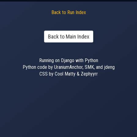
Back to Run Index
Back to Main Index
Running on Django with Python
Python code by UraniumAnchor, SMK, and jdeng
CSS by Cool Matty & Zephyyrr