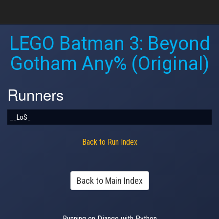
LEGO Batman 3: Beyond
Gotham Any% (Original)
Runners
__LoS_
Back to Run Index
Back to Main Index
Running on Django with Python