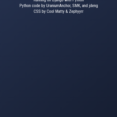
Python code by UraniumAnchor, SMK, and jdeng
CSS by Cool Matty & Zephyyrr