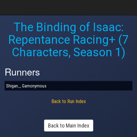
The Binding of Isaac:
Repentance Racing+ (7
Characters, Season 1)
Runners
Shigan_, Gamonymous
Back to Run Index
Back to Main Index