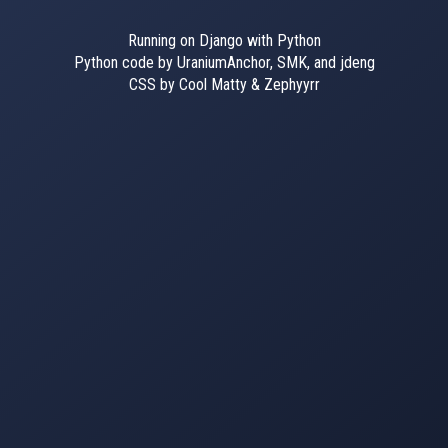
Running on Django with Python
Python code by UraniumAnchor, SMK, and jdeng
CSS by Cool Matty & Zephyyrr