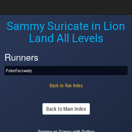
Sammy Suricate in Lion
Land All Levels
Runners
PokerFacowaty
Back to Run Index
Back to Main Index
Running on Django with Python