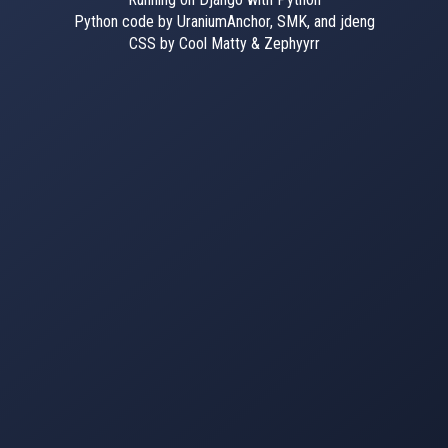
Python code by UraniumAnchor, SMK, and jdeng
CSS by Cool Matty & Zephyyrr