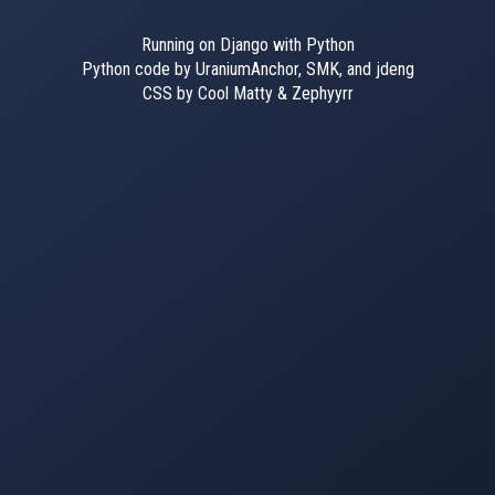
Running on Django with Python
Python code by UraniumAnchor, SMK, and jdeng
CSS by Cool Matty & Zephyyrr