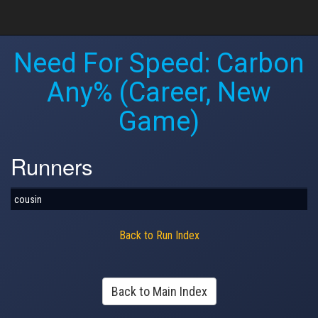
Need For Speed: Carbon
Any% (Career, New
Game)
Runners
cousin
Back to Run Index
Back to Main Index