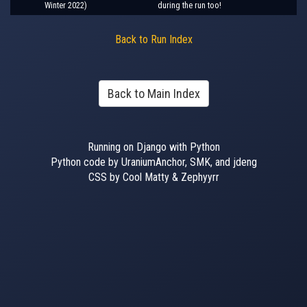
Winter 2022)
during the run too!
Back to Run Index
Back to Main Index
Running on Django with Python
Python code by UraniumAnchor, SMK, and jdeng
CSS by Cool Matty & Zephyyrr