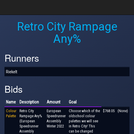
Retro City Rampage
Any%
Runners
Riekelt
Bids
Name
Description
Amount
Goal
Colour
Retro City
European
Choose which of the
$768.05
(None)
Palette
Rampage Any%
Speedrunner
oldschool colour
(European
Assembly
palettes we will see
Speedrunner
Winter 2022
in Retro City! This
Assembly
can be changed