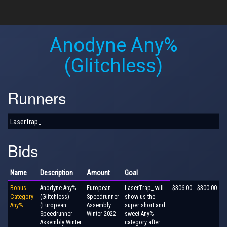
Anodyne Any%
(Glitchless)
Runners
LaserTrap_
Bids
Name
Description
Amount
Goal
Bonus
Anodyne Any%
European
LaserTrap_ will
$306.00
$300.00
Category:
(Glitchless)
Speedrunner
show us the
Any%
(European
Assembly
super short and
Speedrunner
Winter 2022
sweet Any%
Assembly Winter
category after