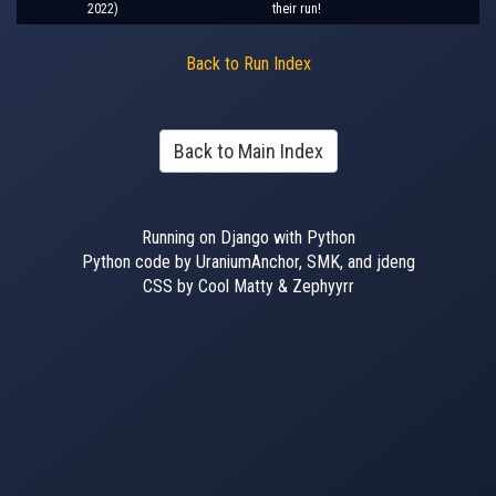
2022)
their run!
Back to Run Index
Back to Main Index
Running on Django with Python
Python code by UraniumAnchor, SMK, and jdeng
CSS by Cool Matty & Zephyyrr