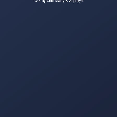
CSS by Cool Matty & Zephyyrr