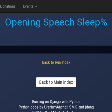
Donations
Events
Opening Speech Sleep%
Back to Run Index
Back to Main Index
Running on Django with Python
Python code by UraniumAnchor, SMK, and jdeng