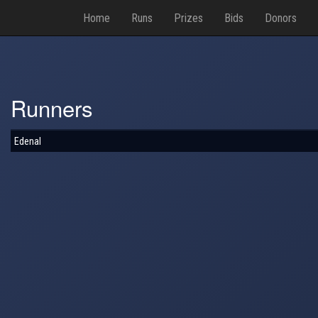
Home
Runs
Prizes
Bids
Donors
Runners
Edenal