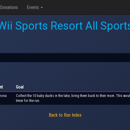
Donations
Events
Wii Sports Resort All Sport
nt
Goal
rona
Collect the 10 baby ducks in the lake, bring them back to their mom. This wou
timer for the run.
Back to Run Index