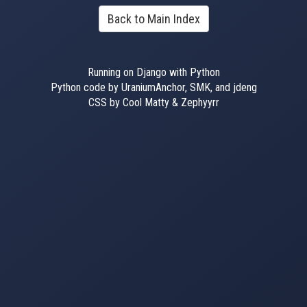
Back to Main Index
Running on Django with Python
Python code by UraniumAnchor, SMK, and jdeng
CSS by Cool Matty & Zephyyrr