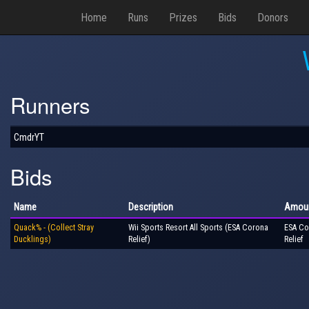
Home
Runs
Prizes
Bids
Donors
Runners
CmdrYT
Bids
Name
Description
Amou
Quack% - (Collect Stray
Wii Sports Resort All Sports (ESA Corona
ESA Co
Ducklings)
Relief)
Relief