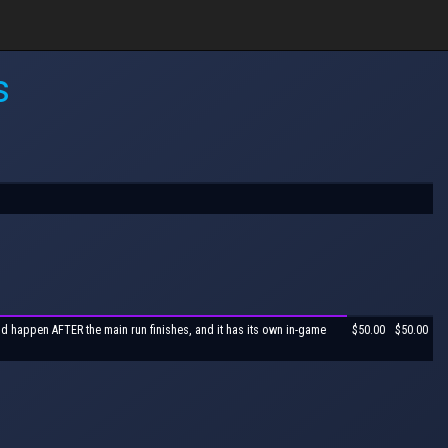
s
ld happen AFTER the main run finishes, and it has its own in-game
$50.00
$50.00