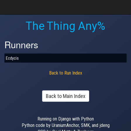
The Thing Any%
Runners
Ecdycis
Back to Run Index
Back to Main Index
Running on Django with Python
Python code by UraniumAnchor, SMK, and jdeng