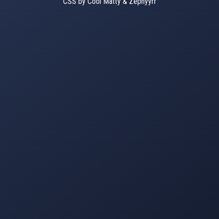
CSS by Cool Matty & Zephyyrr