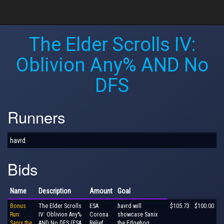
The Elder Scrolls IV:
Oblivion Any% AND No
DFS
Runners
havrd
Bids
Name
Description
Amount
Goal
Bonus
The Elder Scrolls
ESA
havrd will
$105.73
$100.00
Run:
IV: Oblivion Any%
Corona
showcase Sanix
Sanix the
AND No DFS (ESA
Relief
the Edgehog