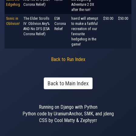
Edgehog
Corona Relief)
Adventure 2 DX
after the run!
Sonic in
The Elder Scrolls
ESA
havrd will attempt
$50.00
$50.00
Oblivion!
IV: Oblivion Any%
Corona
to make a faithful
AND No DFS (ESA
Relief
recreation of our
Corona Relief)
favourite
hedgehog in the
game!
Back to Run Index
Back to Main Index
Running on Django with Python
Python code by UraniumAnchor, SMK, and jdeng
CSS by Cool Matty & Zephyyrr