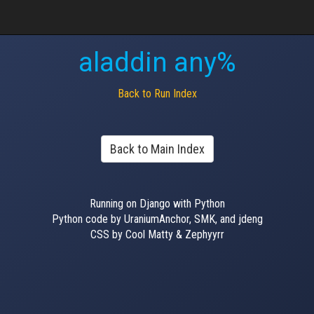
aladdin any%
Back to Run Index
Back to Main Index
Running on Django with Python
Python code by UraniumAnchor, SMK, and jdeng
CSS by Cool Matty & Zephyyrr