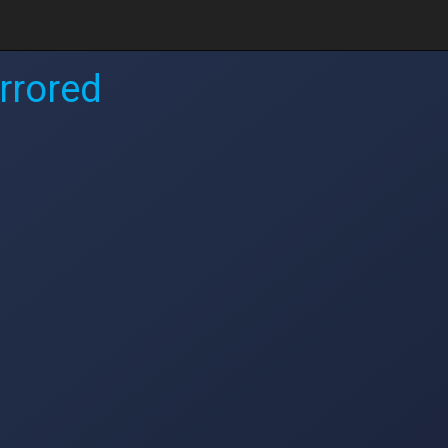
rrored