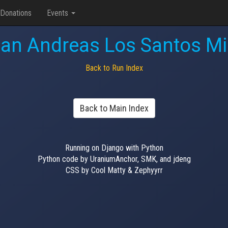
Donations
Events
an Andreas Los Santos Mi
Back to Run Index
Back to Main Index
Running on Django with Python
Python code by UraniumAnchor, SMK, and jdeng
CSS by Cool Matty & Zephyyrr