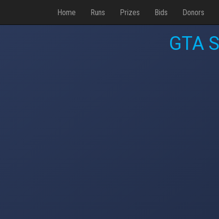
Home
Runs
Prizes
Bids
Donors
GTA S