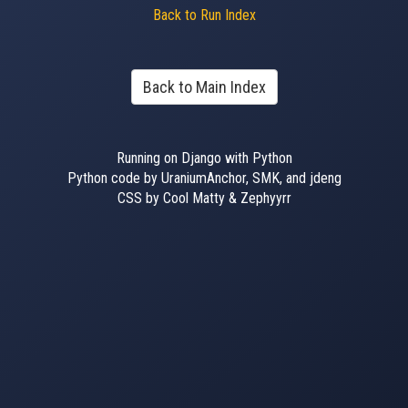
Back to Run Index
Back to Main Index
Running on Django with Python
Python code by UraniumAnchor, SMK, and jdeng
CSS by Cool Matty & Zephyyrr