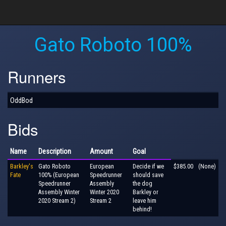
Gato Roboto 100%
Runners
OddBod
Bids
Name
Description
Amount
Goal
Barkley's
Gato Roboto
European
Decide if we
$385.00
(None)
Fate
100% (European
Speedrunner
should save
Speedrunner
Assembly
the dog
Assembly Winter
Winter 2020
Barkley or
2020 Stream 2)
Stream 2
leave him
behind!