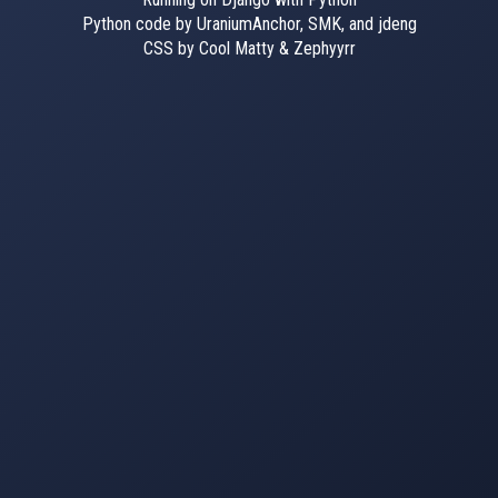
Python code by UraniumAnchor, SMK, and jdeng
CSS by Cool Matty & Zephyyrr