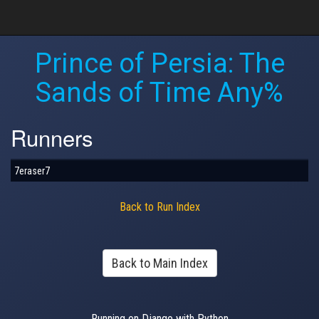
Prince of Persia: The
Sands of Time Any%
Runners
7eraser7
Back to Run Index
Back to Main Index
Running on Django with Python