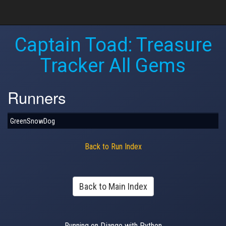
Captain Toad: Treasure
Tracker All Gems
Runners
GreenSnowDog
Back to Run Index
Back to Main Index
Running on Django with Python