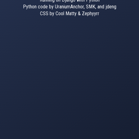
Python code by UraniumAnchor, SMK, and jdeng
CSS by Cool Matty & Zephyyrr