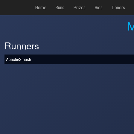
Home
Runs
Prizes
Bids
Donors
M
Runners
ApacheSmash