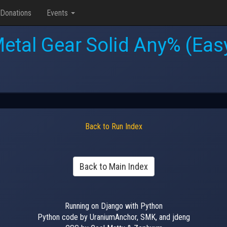
Donations
Events
etal Gear Solid Any% (Eas
Back to Run Index
Back to Main Index
Running on Django with Python
Python code by UraniumAnchor, SMK, and jdeng