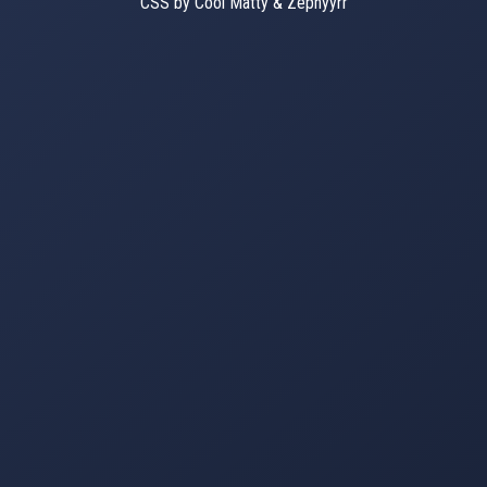
CSS by Cool Matty & Zephyyrr