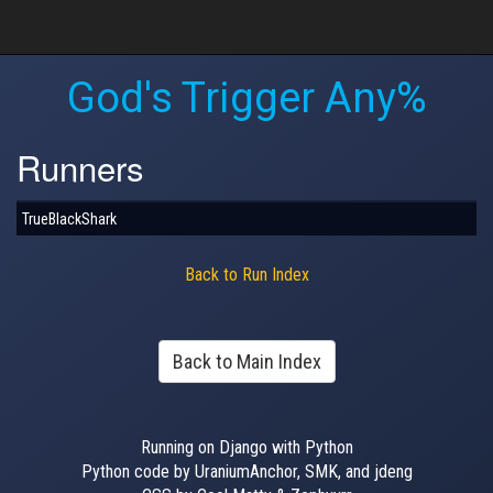
God's Trigger Any%
Runners
TrueBlackShark
Back to Run Index
Back to Main Index
Running on Django with Python
Python code by UraniumAnchor, SMK, and jdeng