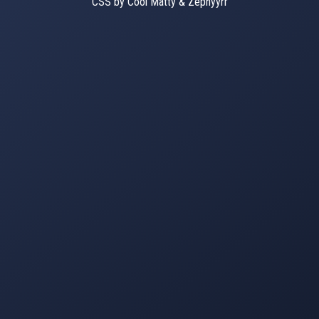
CSS by Cool Matty & Zephyyrr