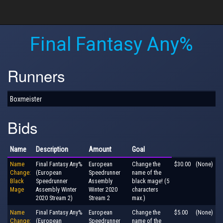
Final Fantasy Any%
Runners
Boxmeister
Bids
Name
Description
Amount
Goal
Name
Final Fantasy Any%
European
Change the
$30.00
(None)
Change:
(European
Speedrunner
name of the
Black
Speedrunner
Assembly
black mage! (5
Mage
Assembly Winter
Winter 2020
characters
2020 Stream 2)
Stream 2
max.)
Name
Final Fantasy Any%
European
Change the
$5.00
(None)
Change:
(European
Speedrunner
name of the