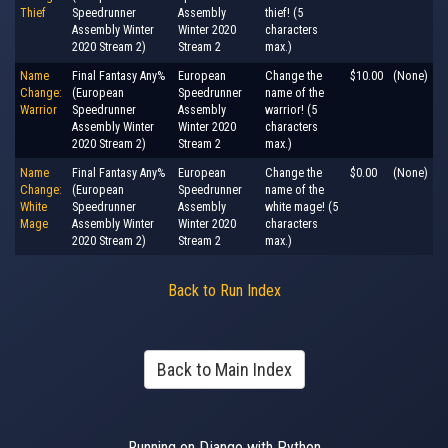
Thief
Speedrunner
Assembly
thief! (5
Assembly Winter
Winter 2020
characters
2020 Stream 2)
Stream 2
max.)
Name
Final Fantasy Any%
European
Change the
$10.00
(None)
Change:
(European
Speedrunner
name of the
Warrior
Speedrunner
Assembly
warrior! (5
Assembly Winter
Winter 2020
characters
2020 Stream 2)
Stream 2
max.)
Name
Final Fantasy Any%
European
Change the
$0.00
(None)
Change:
(European
Speedrunner
name of the
White
Speedrunner
Assembly
white mage! (5
Mage
Assembly Winter
Winter 2020
characters
2020 Stream 2)
Stream 2
max.)
Back to Run Index
Back to Main Index
Running on Django with Python