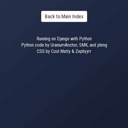
Back to Main Index
Running on Django with Python
Python code by UraniumAnchor, SMK, and jdeng
CSS by Cool Matty & Zephyyrr