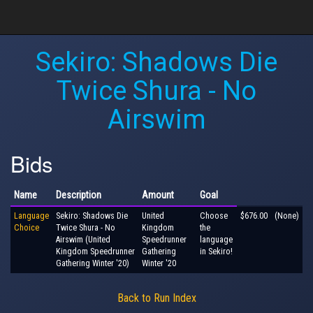
Sekiro: Shadows Die
Twice Shura - No
Airswim
Bids
Name
Description
Amount
Goal
Language
Sekiro: Shadows Die
United
Choose
$676.00
(None)
Choice
Twice Shura - No
Kingdom
the
Airswim (United
Speedrunner
language
Kingdom Speedrunner
Gathering
in Sekiro!
Gathering Winter '20)
Winter '20
Back to Run Index