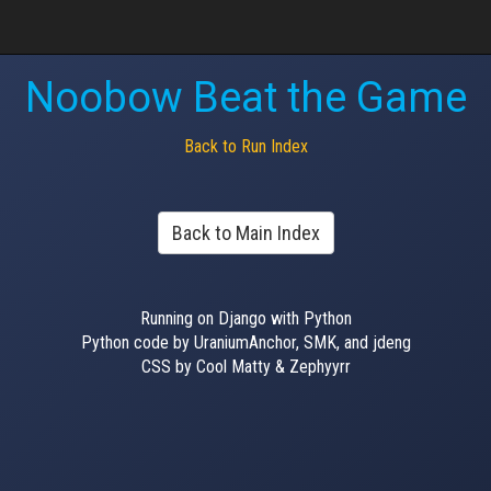
Noobow Beat the Game
Back to Run Index
Back to Main Index
Running on Django with Python
Python code by UraniumAnchor, SMK, and jdeng
CSS by Cool Matty & Zephyyrr