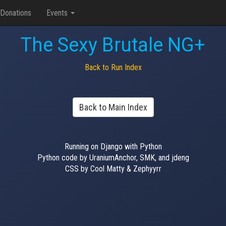
Donations
Events
The Sexy Brutale NG+
Back to Run Index
Back to Main Index
Running on Django with Python
Python code by UraniumAnchor, SMK, and jdeng
CSS by Cool Matty & Zephyyrr