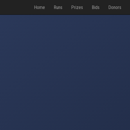
Home
Runs
Prizes
Bids
Donors