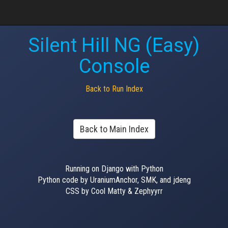
Silent Hill NG (Easy)
Console
Back to Run Index
Back to Main Index
Running on Django with Python
Python code by UraniumAnchor, SMK, and jdeng
CSS by Cool Matty & Zephyyrr