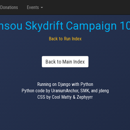
Donations
Events
nsou Skydrift Campaign 1
Back to Run Index
Back to Main Index
Running on Django with Python
Python code by UraniumAnchor, SMK, and jdeng
CSS by Cool Matty & Zephyyrr