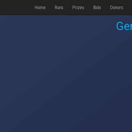
Home
Runs
Prizes
Bids
Donors
Ge