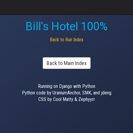
Bill's Hotel 100%
Back to Run Index
Back to Main Index
Running on Django with Python
Python code by UraniumAnchor, SMK, and jdeng
CSS by Cool Matty & Zephyyrr