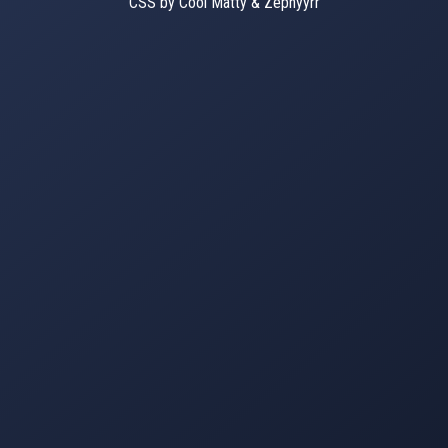
CSS by Cool Matty & Zephyyrr