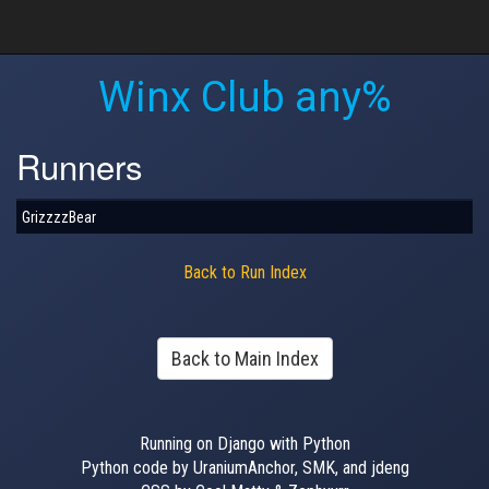
Winx Club any%
Runners
GrizzzzBear
Back to Run Index
Back to Main Index
Running on Django with Python
Python code by UraniumAnchor, SMK, and jdeng