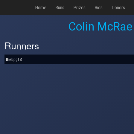
Home
Runs
Prizes
Bids
Donors
Colin McRae
Runners
thebpg13