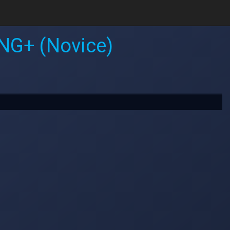
NG+ (Novice)