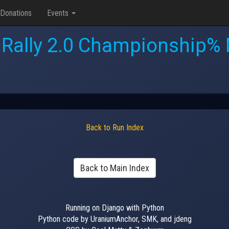
Donations
Events
 Rally 2.0 Championship% 
Back to Run Index
Back to Main Index
Running on Django with Python
Python code by UraniumAnchor, SMK, and jdeng