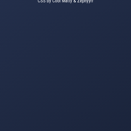
CSS by Cool Matty & Zephyyrr