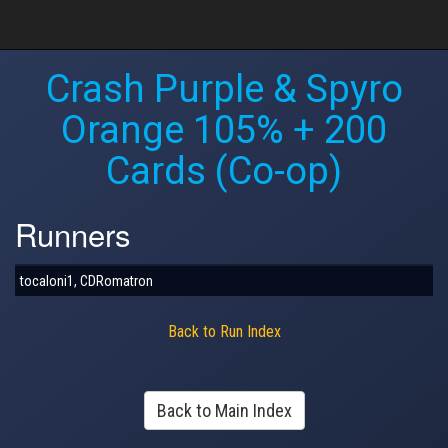
Crash Purple & Spyro
Orange 105% + 200
Cards (Co-op)
Runners
tocaloni1, CDRomatron
Back to Run Index
Back to Main Index