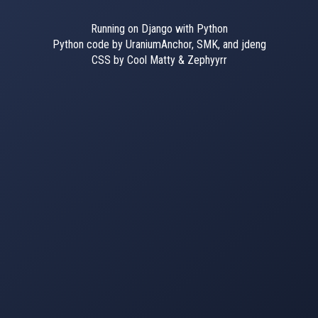
Running on Django with Python
Python code by UraniumAnchor, SMK, and jdeng
CSS by Cool Matty & Zephyyrr