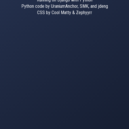
Python code by UraniumAnchor, SMK, and jdeng
CSS by Cool Matty & Zephyyrr