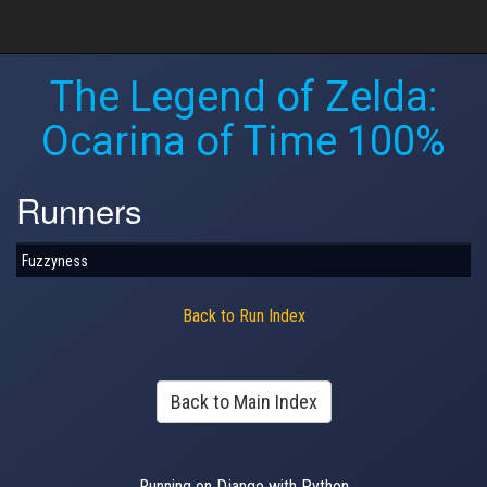
The Legend of Zelda:
Ocarina of Time 100%
Runners
Fuzzyness
Back to Run Index
Back to Main Index
Running on Django with Python